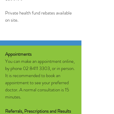
Private health fund rebates available
on site.
Appointments
You can make an appointment online,
by phone
02 8411 3303
, or in person.
It is recommended to book an
appointment to see your preferred
doctor. A normal consultation is 15
minutes.
Referrals, Prescriptions and Results