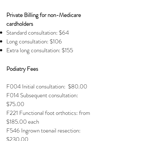
Private Billing for non-Medicare
cardholders
Standard consultation: $64
Long consultation: $106
Extra long consultation: $155
Podiatry Fees
F004 Initial consultation: $80.00
F014 Subsequent consultation:
$75.00
F221 Functional foot orthotics: from
$185.00 each
F546 Ingrown toenail resection:
$230.00