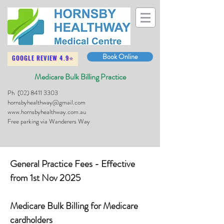
Book Online
GOOGLE REVIEW 4.9⭐
Medicare Bulk Billing Practice
Ph
(02) 8411 3303
hornsbyhealthway@gmail.com
www.hornsbyhealthway.com.au
Free parking via Wanderers Way
General Practice Fees - Effective
from 1st Nov 2025
Medicare Bulk Billing for Medicare
cardholders