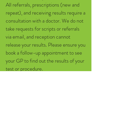
All referrals, prescriptions (new and
repeat), and receiving results require a
consultation with a doctor. We do not
take requests for scripts or referrals
via email, and reception cannot
release your results. Please ensure you
book a follow-up appointment to see
your GP to find out the results of your
test or procedure.
Billing Information
We are a mixed billing clinic. If you are
not eligible for bulk billing with your
Medicare card, there is roughly $20
out of pocket for GP's face to face
consultations. Overseas