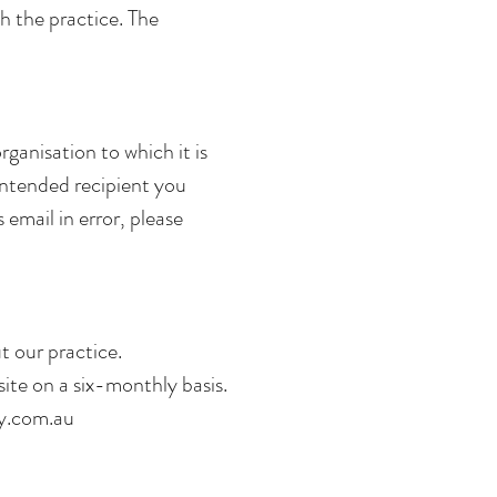
th the practice. The
rganisation to which it is
 intended recipient you
 email in error, please
 our practice.
ite on a six-monthly basis.
y.com.au