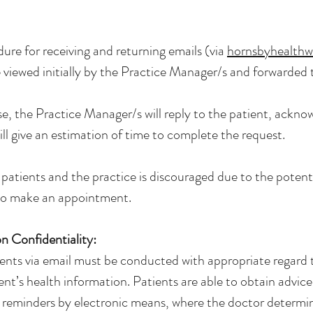
dure for receiving and returning emails (via
hornsbyhealth
re viewed initially by the Practice Manager/s and forwarded
e, the Practice Manager/s will reply to the patient, acknow
ll give an estimation of time to complete the request.
tients and the practice is discouraged due to the potent
to make an appointment.
 Confidentiality:
nts via email must be conducted with appropriate regard t
ient’s health information. Patients are able to obtain advice
 reminders by electronic means, where the doctor determi