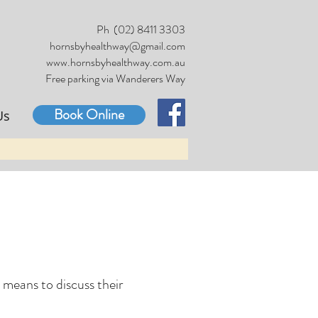
Ph (02) 8411 3303
hornsbyhealthway@gmail.com
www.hornsbyhealthway.com.au
Free parking via Wanderers Way
Book Online
Us
c means to discuss their