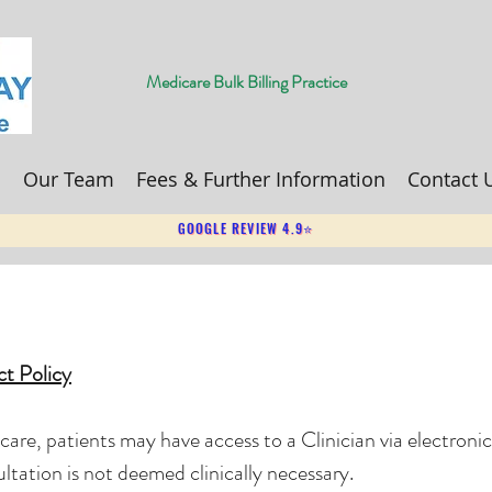
Medicare Bulk Billing Practice
s
Our Team
Fees & Further Information
Contact 
GOOGLE REVIEW 4.9⭐
ct Policy
f care, patients may have access to a Clinician via electroni
ltation is not deemed clinically necessary.