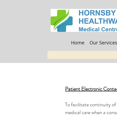
Home
Our Service
Patient Electronic Conta
To facilitate continuity o
medical care when a consu