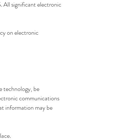
All significant electronic
cy on electronic
e technology, be
electronic communications
hat information may be
lace.