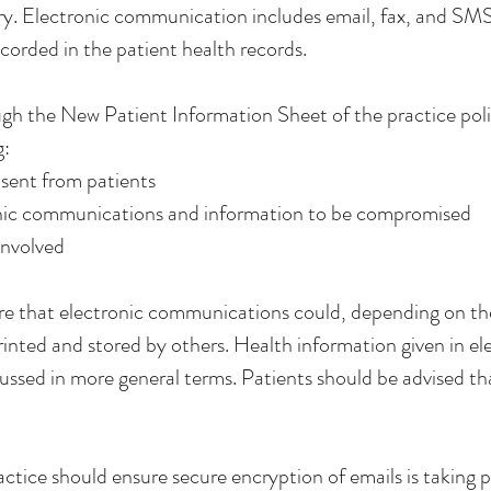
ry. Electronic communication includes email, fax, and SMS. 
ecorded in the patient health records.
ugh the New Patient Information Sheet of the practice poli
g:
sent from patients
tronic communications and information to be compromised
involved
e that electronic communications could, depending on th
rinted and stored by others. Health information given in 
cussed in more general terms. Patients should be advised t
ctice should ensure secure encryption of emails is taking p