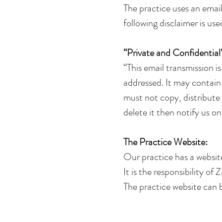
The practice uses an email
following disclaimer is use
“Private and Confidential
“This email transmission is
addressed. It may contain 
must not copy, distribute o
delete it then notify us o
The Practice Website:
Our practice has a websit
It is the responsibility o
The practice website can b