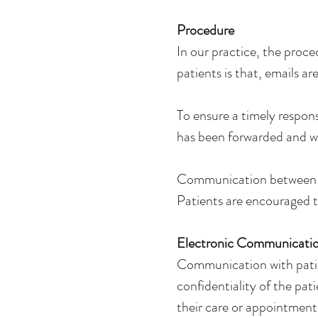
Procedure
In our practice, the proce
patients is that, emails a
To ensure a timely respons
has been forwarded and wi
Communication between pa
Patients are encouraged 
Electronic Communication
Communication with patie
confidentiality of the pat
their care or appointment