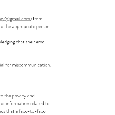
way@gmail.com
) from
 to the appropriate person.
ledging that their email
ial for miscommunication.
o the privacy and
 or information related to
nes that a face-to-face