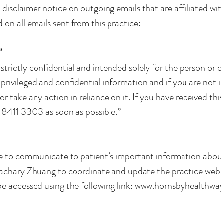
 disclaimer notice on outgoing emails that are affiliated wi
d on all emails sent from this practice:
”
 strictly confidential and intended solely for the person or o
privileged and confidential information and if you are not
r take any action in reliance on it. If you have received this
n 8411 3303 as soon as possible.”
e to communicate to patient’s important information about
f Zachary Zhuang to coordinate and update the practice webs
e accessed using the following link:
www.hornsbyhealthwa