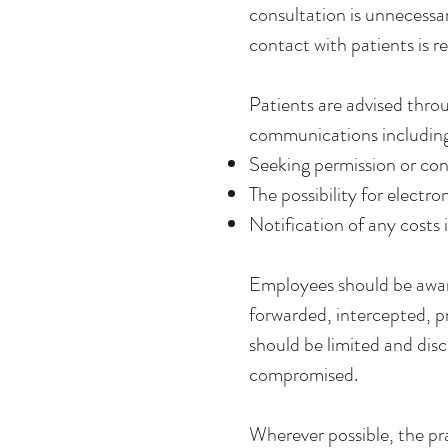
consultation is unnecessa
contact with patients is r
Patients are advised thro
communications includin
Seeking permission or con
The possibility for elec
Notification of any costs 
Employees should be awar
forwarded, intercepted, p
should be limited and dis
compromised.
Wherever possible, the pra